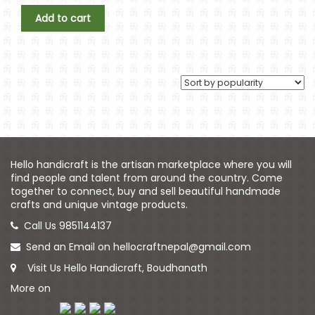
Add to cart
Hello handicraft is the artisan marketplace where you will
find people and talent from around the country. Come
together to connect, buy and sell beautiful handmade
crafts and unique vintage products.
Call Us 9851144137
Send an Email on hellocraftnepal@gmail.com
Visit Us Hello Handicraft, Boudhanath
More on