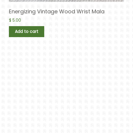
Energizing Vintage Wood Wrist Mala
$
5.00
Add to cart