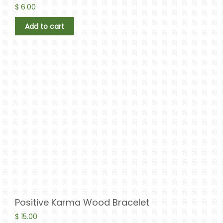
$
6.00
Add to cart
Positive Karma Wood Bracelet
$
15.00