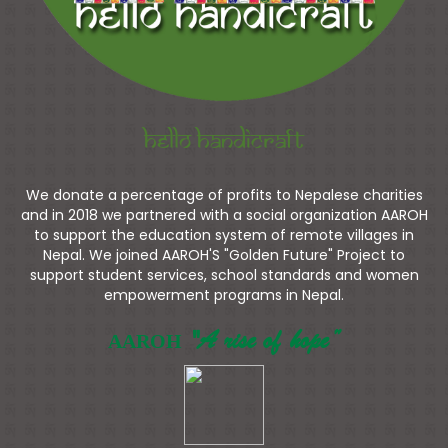
Hello Handicraft
We donate a percentage of profits to Nepalese charities
and in 2018 we partnered with a social organization AAROH
to support the education system of remote villages in
Nepal. We joined AAROH'S "Golden Future" Project to
support student services, school standards and women
empowerment programs in Nepal.
"A rise of hope”
AAROH