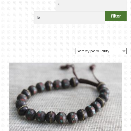
Handwrist Malas
Jewelry
Filter
Ritual Items
Decoration & Gifts