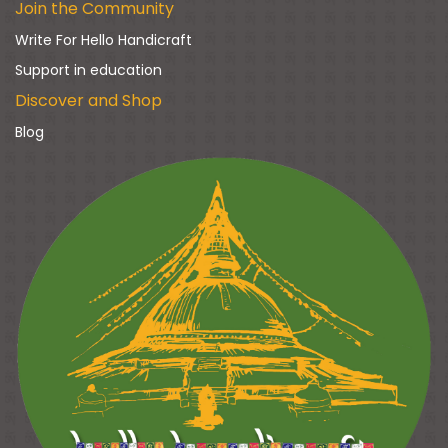
Join the Community
Write For Hello Handicraft
Support in education
Discover and Shop
Blog