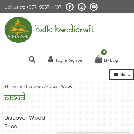
Call Us at: +977-9851144137
HELLO HANDICRAFT
0
Login/Register
My Bag
Menu
Home
Handwrist Malas
Wood
Home
Wood
About Us
Discover Wood
Malas
Price