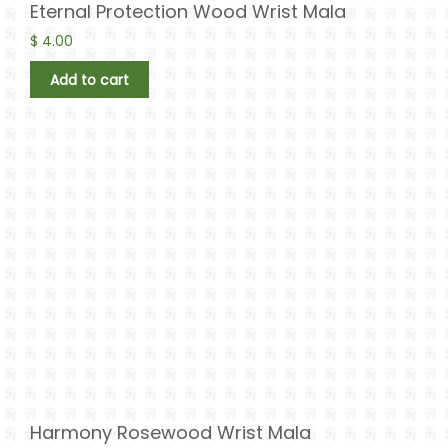
Eternal Protection Wood Wrist Mala
$
4.00
Add to cart
Harmony Rosewood Wrist Mala