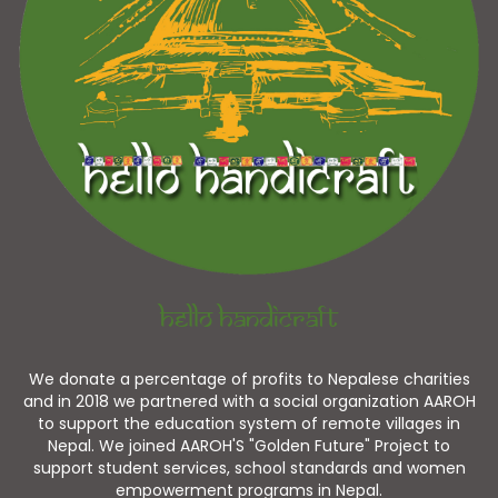
Hello Handicraft
We donate a percentage of profits to Nepalese charities
and in 2018 we partnered with a social organization AAROH
to support the education system of remote villages in
Nepal. We joined AAROH'S "Golden Future" Project to
support student services, school standards and women
empowerment programs in Nepal.