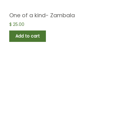
One of a kind- Zambala
$
25.00
Add to cart