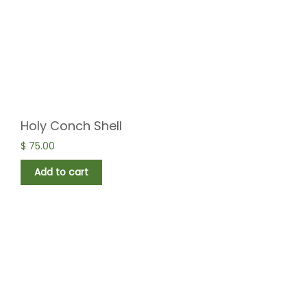
Holy Conch Shell
$
75.00
Add to cart