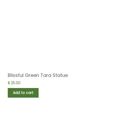
Blissful Green Tara Statue
$
25.00
Add to cart