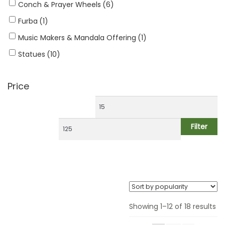
Handwrist Malas
Conch & Prayer Wheels
(6)
Furba
(1)
Jewelry
Music Makers & Mandala Offering
(1)
Ritual Items
Statues
(10)
Decoration & Gifts
Price
Filter
Showing 1–12 of 18 results