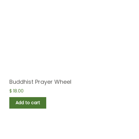
Buddhist Prayer Wheel
$
18.00
Add to cart