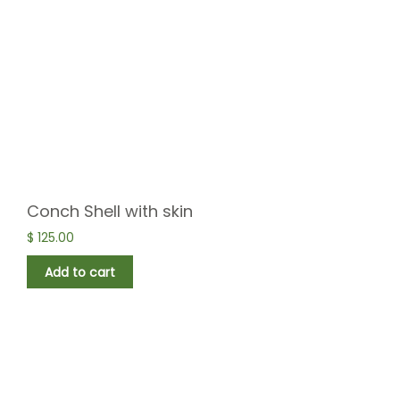
Conch Shell with skin
$
125.00
Add to cart