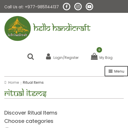
Call Us at: +977-9851144137
HELLO HANDICRAFT
0
Login/Register
My Bag
Menu
Home
Ritual Items
Home
Ritual Items
About Us
Discover Ritual Items
Malas
Choose categories