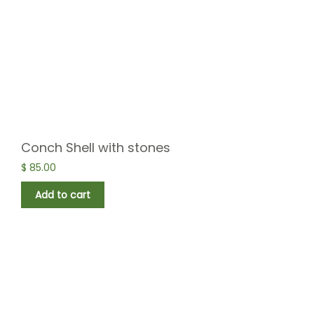
Conch Shell with stones
$
85.00
Add to cart