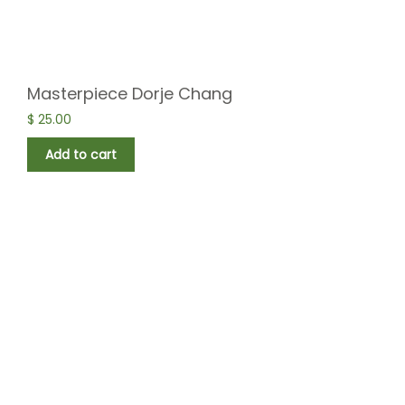
Masterpiece Dorje Chang
$
25.00
Add to cart