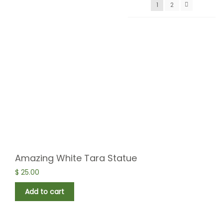
1
2
Amazing White Tara Statue
$
25.00
Add to cart