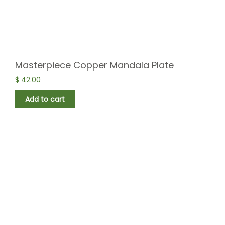
Masterpiece Copper Mandala Plate
$
42.00
Add to cart