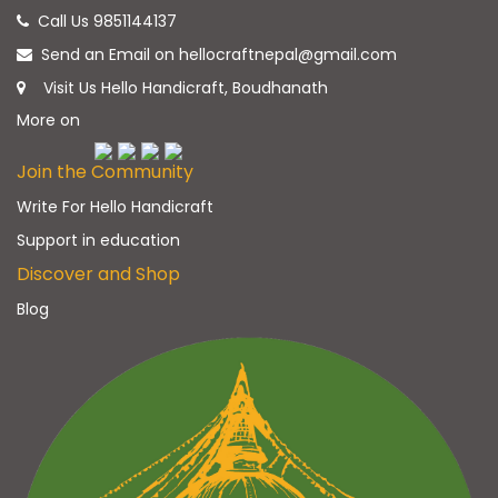
Call Us 9851144137
Send an Email on hellocraftnepal@gmail.com
Visit Us Hello Handicraft, Boudhanath
More on
Join the Community
Write For Hello Handicraft
Support in education
Discover and Shop
Blog