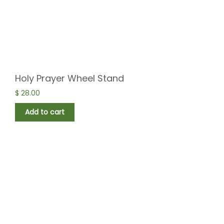
Holy Prayer Wheel Stand
$
28.00
Add to cart