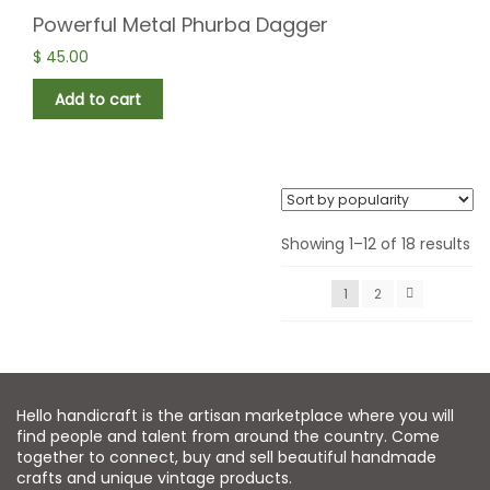
Powerful Metal Phurba Dagger
$
45.00
Add to cart
Showing 1–12 of 18 results
1
2
Hello handicraft is the artisan marketplace where you will
find people and talent from around the country. Come
together to connect, buy and sell beautiful handmade
crafts and unique vintage products.