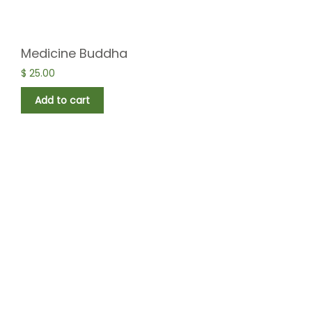
Medicine Buddha
$
25.00
Add to cart